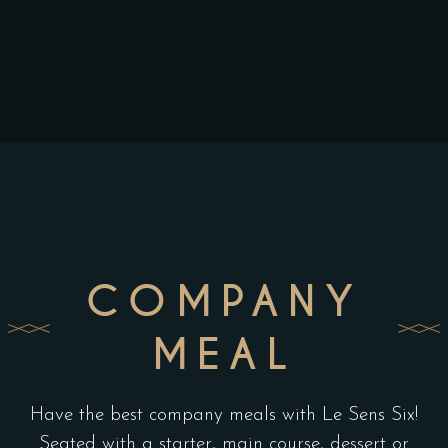
COMPANY
MEAL
Have the best company meals with Le Sens Six!
Seated with a starter, main course, dessert or