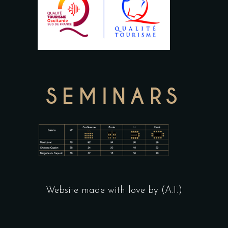
SEMINARS
Website made with love by (A.T.)