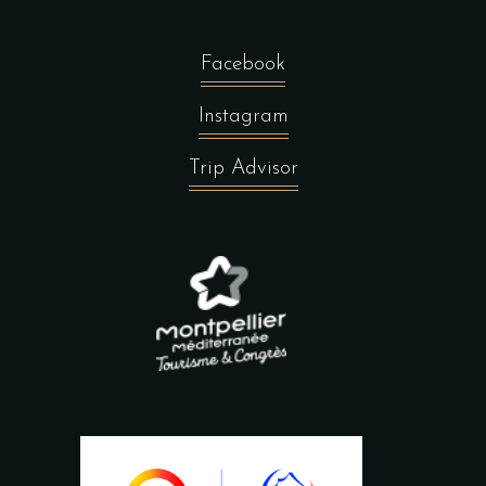
Facebook
Instagram
Trip Advisor