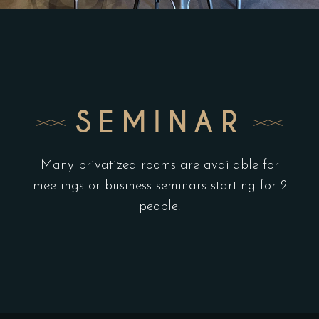
SEMINAR
Many privatized rooms are available for
meetings or business seminars starting for 2
people.