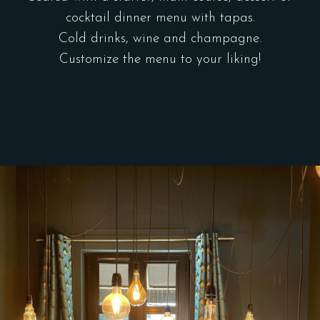
cocktail dinner menu with tapas.
Cold drinks, wine and champagne.
Customize the menu to your liking!