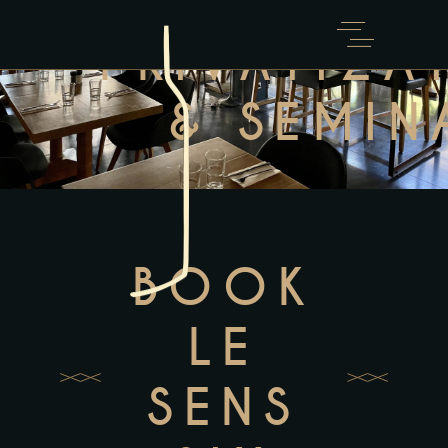
PRIVATIZA
& SEMIN
BOOK
LE
SENS