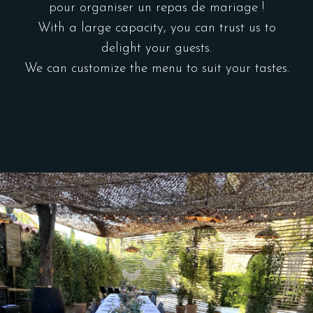
pour organiser un repas de mariage !
With a large capacity, you can trust us to
delight your guests.
We can customize the menu to suit your tastes.