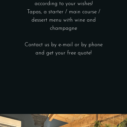
according to your wishes!
Tapas, a starter / main course /
dessert menu with wine and
champagne
Contact us by e-mail or by phone
and get your free quote!