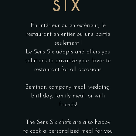
SIX
En intérieur ou en extérieur, le
restaurant en entier ou une partie
seulement !
Le Sens Six adapts and offers you
solutions to privatize your favorite
restaurant for all occasions:
Seminar, company meal, wedding,
birthday, family meal, or with
friends!
The Sens Six chefs are also happy
to cook a personalized meal for you