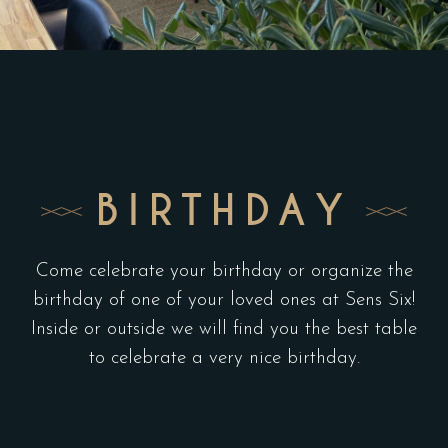
BIRTHDAY
Come celebrate your birthday or organize the
birthday of one of your loved ones at Sens Six!
Inside or outside we will find you the best table
to celebrate a very nice birthday.