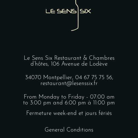
Le Sens Six Restaurant & Chambres
d’hôtes,
106 Avenue de Lodève
34070 Montpellier,
04 67 75 75 56
,
restaurant@lesenssix.fr
From Monday to Friday - 07:00 am
to 3:00 pm and 6:00 pm à 11:00 pm
Fermeture week-end et jours fériés
General Conditions