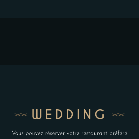
WEDDING
Vous pouvez réserver votre restaurant préféré